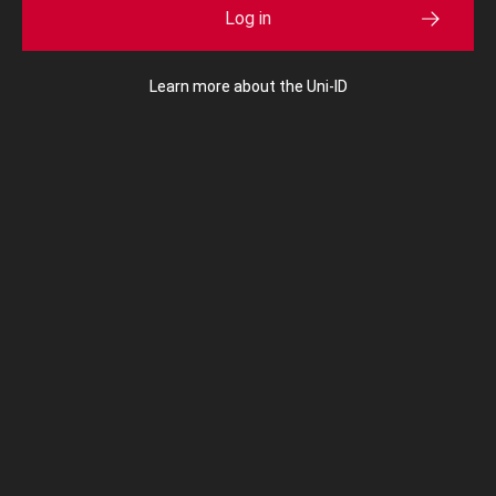
Log in
Learn more about the Uni-ID