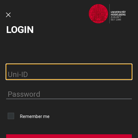
Skip
to
main
CLOSE
LOGIN
content
Remember me